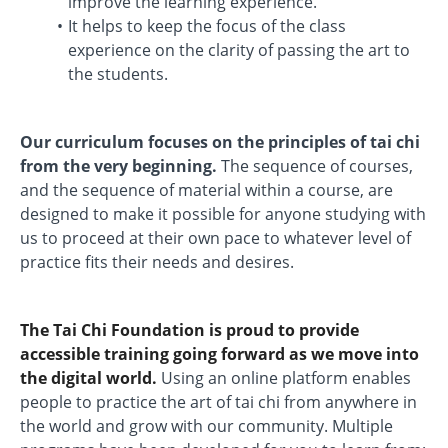
improve the learning experience.
It helps to keep the focus of the class
experience on the clarity of passing the art to
the students.
Our curriculum focuses on the principles of tai chi
from the very beginning.
The sequence of courses,
and the sequence of material within a course, are
designed to make it possible for anyone studying with
us to proceed at their own pace to whatever level of
practice fits their needs and desires.
The Tai Chi Foundation is proud to provide
accessible training going forward as we move into
the digital world.
Using an online platform enables
people to practice the art of tai chi from anywhere in
the world and grow with our community. Multiple