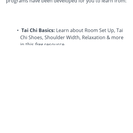
programs have been developed for you to learn from:
Tai Chi Basics:
Learn about Room Set Up, Tai
Chi Shoes, Shoulder Width, Relaxation & more
in this
free
resource.
The Eight Ways of Tai Chi Chuan
™: Professor
Cheng distilled the tai chi form into eight
movements that are easy to learn and fun to
practice, The Eight Ways. These eight exercises
bring the essential health benefits of the full tai
chi form into your everyday activities.
Time In The Art
: This new series covers a
broad set of topics related to the art of tai chi.