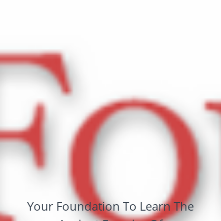
Your Foundation To Learn The