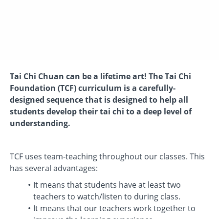
Tai Chi Chuan can be a lifetime art! The Tai Chi
Foundation (TCF) curriculum is a carefully-
designed sequence that is designed to help all
students develop their tai chi to a deep level of
understanding.
TCF uses team-teaching throughout our classes. This
has several advantages:
It means that students have at least two
teachers to watch/listen to during class.
It means that our teachers work together to