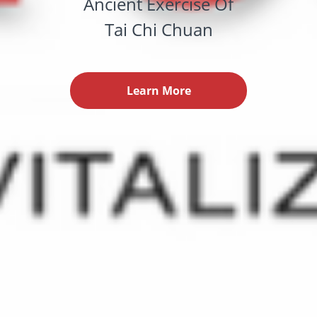
Ancient Exercise Of
Tai Chi Chuan
Learn More